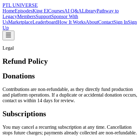
PTL UNIVERSE
Home
Episodes
King El
Courses
AI Q&A
Library
Pathway to
Legacy
Members
Support
Sponsor With
Us
Marketplace
Leaderboard
How It Works
About
Contact
Sign In
Sign
Up
Legal
Refund Policy
Donations
Contributions are non-refundable, as they directly fund production
and platform operations. If a duplicate or accidental donation occurs,
contact us within 14 days for review.
Subscriptions
You may cancel a recurring subscription at any time. Cancellation
stops future charges; payments already collected are non-refundable.