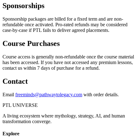
Sponsorships
Sponsorship packages are billed for a fixed term and are non-
refundable once activated. Pro-rated refunds may be considered
case-by-case if PTL fails to deliver agreed placements.
Course Purchases
Course access is generally non-refundable once the course material
has been accessed. If you have not accessed any premium lessons,
contact us within 7 days of purchase for a refund.
Contact
Email
freeminds@pathwaytolegacy.com
with order details.
PTL UNIVERSE
A living ecosystem where mythology, strategy, AI, and human
transformation converge.
Explore