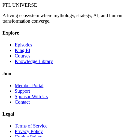
PTL UNIVERSE
A living ecosystem where mythology, strategy, AI, and human
transformation converge.
Explore
Episodes
King El
Courses
Knowledge Library
Join
Member Portal
Support
Sponsor With Us
Contact
Legal
Terms of Service
Privacy Policy
Cookie Policy