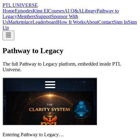
PTL UNIVERSE
Home
Episodes
King El
Courses
AI Q&A
Library
Pathway to
Legacy
Members
Support
Sponsor With
Us
Marketplace
Leaderboard
How It Works
About
Contact
Sign In
Sign
Up
Pathway to Legacy
The full Pathway to Legacy platform, embedded inside PTL
Universe.
Entering Pathway to Legacy…