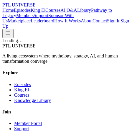
PTL UNIVERSE
Home
Episodes
King El
Courses
AI Q&A
Library
Pathway to
Legacy
Members
Support
Sponsor With
Us
Marketplace
Leaderboard
How It Works
About
Contact
Sign In
Sign
Up
Loading…
PTL UNIVERSE
A living ecosystem where mythology, strategy, AI, and human
transformation converge.
Explore
Episodes
King El
Courses
Knowledge Library
Join
Member Portal
Support