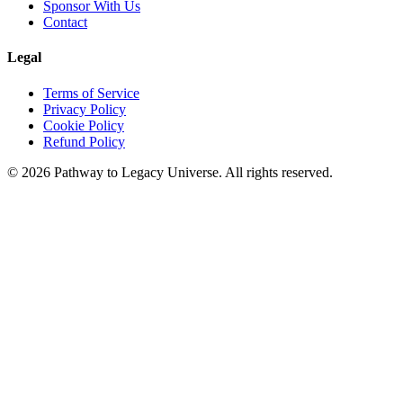
Sponsor With Us
Contact
Legal
Terms of Service
Privacy Policy
Cookie Policy
Refund Policy
©
2026
Pathway to Legacy Universe. All rights reserved.