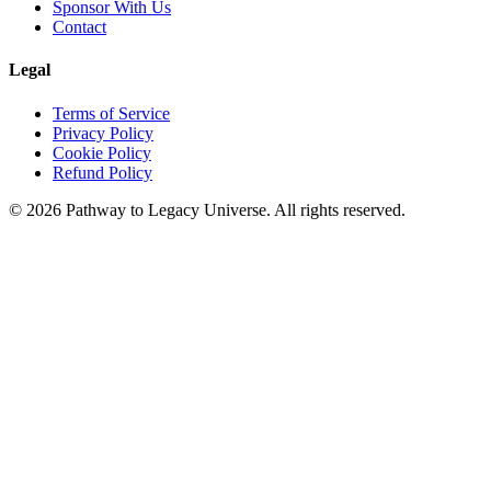
Sponsor With Us
Contact
Legal
Terms of Service
Privacy Policy
Cookie Policy
Refund Policy
©
2026
Pathway to Legacy Universe. All rights reserved.