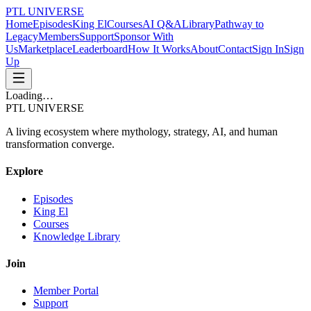
PTL UNIVERSE
Home
Episodes
King El
Courses
AI Q&A
Library
Pathway to
Legacy
Members
Support
Sponsor With
Us
Marketplace
Leaderboard
How It Works
About
Contact
Sign In
Sign
Up
Loading…
PTL UNIVERSE
A living ecosystem where mythology, strategy, AI, and human
transformation converge.
Explore
Episodes
King El
Courses
Knowledge Library
Join
Member Portal
Support