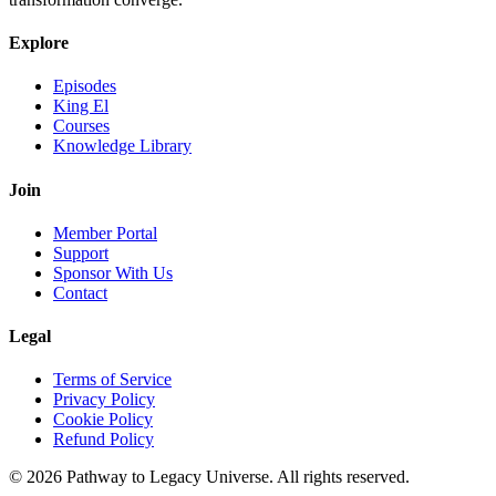
Explore
Episodes
King El
Courses
Knowledge Library
Join
Member Portal
Support
Sponsor With Us
Contact
Legal
Terms of Service
Privacy Policy
Cookie Policy
Refund Policy
©
2026
Pathway to Legacy Universe. All rights reserved.