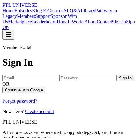
PTL UNIVERSE
Home
Episodes
King El
Courses
AI Q&A
Library
Pathway to
Legacy
Members
Support
Sponsor With
Us
Marketplace
Leaderboard
How It Works
About
Contact
Sign In
Sign
Up
Member Portal
Sign In
Sign In
OR
Continue with Google
Forgot password?
New here?
Create account
PTL UNIVERSE
A living ecosystem where mythology, strategy, AI, and human
transformation converge.